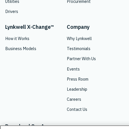
Utilities
Procurement
Drivers
Lynkwell X-Change™
Company
How it Works
Why Lynkwell
Business Models
Testimonials
Partner With Us
Events
Press Room
Leadership
Careers
Contact Us
Download Our App