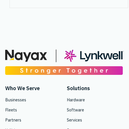
Who We Serve
Solutions
Businesses
Hardware
Fleets
Software
Partners
Services