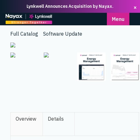
Lynkwell Announces Acquisition by Nayax.
×
Homepage
Menu
Full Catalog
Software Update
ENERGY MANAGEMENT
Overview
Details