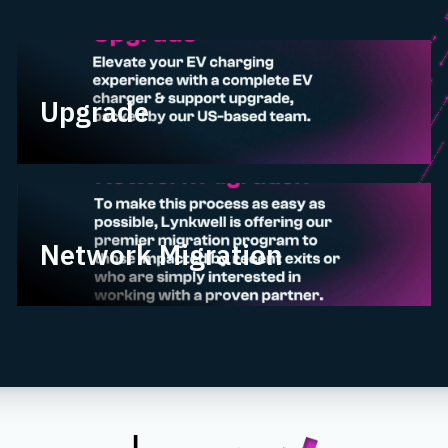
Upgrade
Upgrade
Network Migration
Network Migration