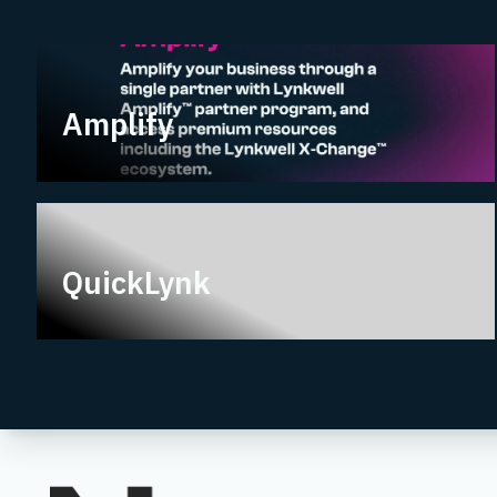
Amplify
Amplify
QuickLynk
QuickLynk