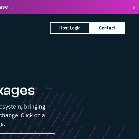
ease →
×
earch Box
Host Login
Contact
enu
mpany submenu
kages
cosystem, bringing
change. Click on a
e.