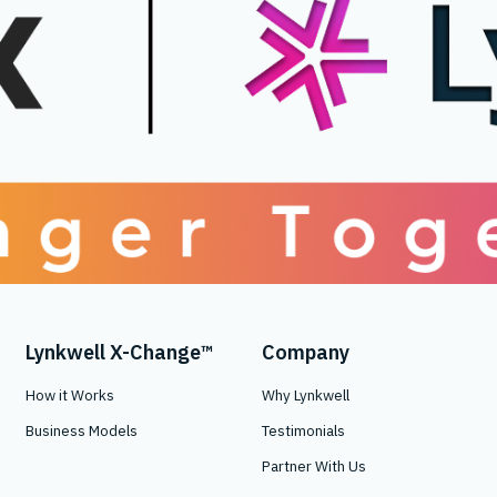
Lynkwell X-Change™
Company
How it Works
Why Lynkwell
Business Models
Testimonials
Partner With Us