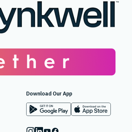
Download Our App
App on Google Play Store
App on Apple App Store
Instagram
Linkedin
Youtube
Facebook