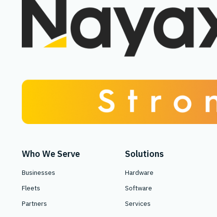
Who We Serve
Solutions
Businesses
Hardware
Fleets
Software
Partners
Services