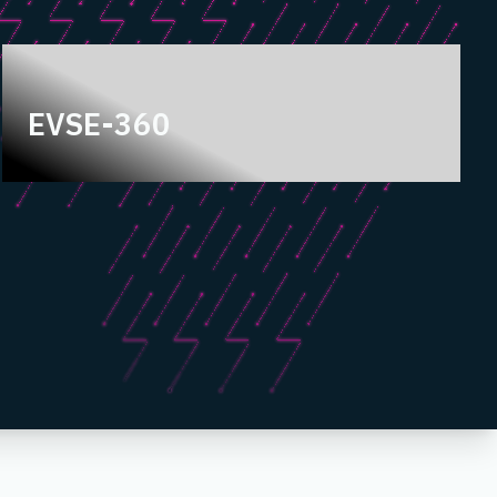
EVSE-360
EVSE-360