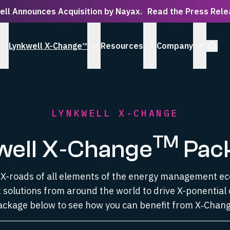
ell Announces Acquisition by Nayax.
Read the Press Rel
Open S
Lynkwell X-Change™
Resources
Company
 Serve submenu
show Solutions submenu
show Lynkwell X-Change™ submenu
show Resources subm
show Co
LYNKWELL X‑CHANGE
TM
well X‑Change
Pac
e X-roads of all elements of the energy management e
 solutions from around the world to drive X-ponential 
ackage below to see how you can benefit from X‑Chang