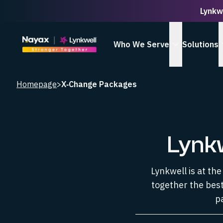
Lynkw
Homepage
Who We Serve
Solutions
show Who We
Homepage
>
X‑Change Packages
Lynk
Lynkwell is at th
together the best
p