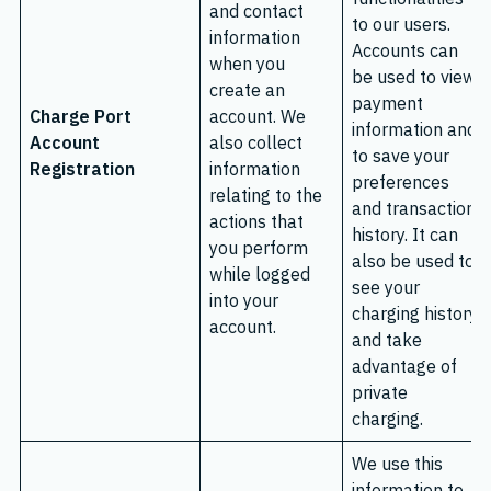
and contact
to our users.
information
Accounts can
when you
be used to view
create an
payment
Charge Port
account. We
information and
Account
also collect
to save your
Registration
information
preferences
relating to the
and transaction
actions that
history. It can
you perform
also be used to
while logged
see your
into your
charging history
account.
and take
advantage of
private
charging.
We use this
information to