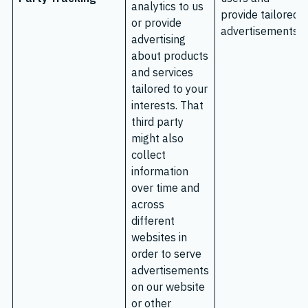
analytics to us
provide tailored
or provide
advertisements.
advertising
about products
and services
tailored to your
interests. That
third party
might also
collect
information
over time and
across
different
websites in
order to serve
advertisements
on our website
or other