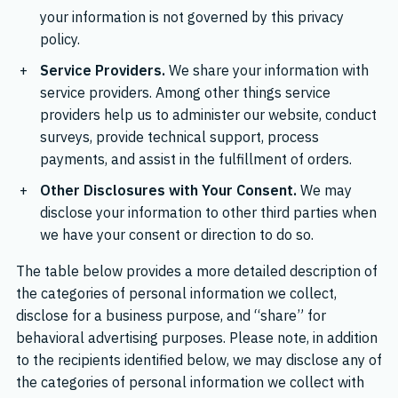
your information is not governed by this privacy
policy.
Service Providers.
We share your information with
service providers. Among other things service
providers help us to administer our website, conduct
surveys, provide technical support, process
payments, and assist in the fulfillment of orders.
Other Disclosures with Your Consent.
We may
disclose your information to other third parties when
we have your consent or direction to do so.
The table below provides a more detailed description of
the categories of personal information we collect,
disclose for a business purpose, and “share” for
behavioral advertising purposes. Please note, in addition
to the recipients identified below, we may disclose any of
the categories of personal information we collect with