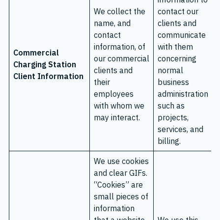
We collect the
contact our
name, and
clients and
contact
communicate
information, of
with them
Commercial
our commercial
concerning
Charging Station
clients and
normal
Client Information
their
business
employees
administration
with whom we
such as
may interact.
projects,
services, and
billing.
We use cookies
and clear GIFs.
“Cookies” are
small pieces of
information