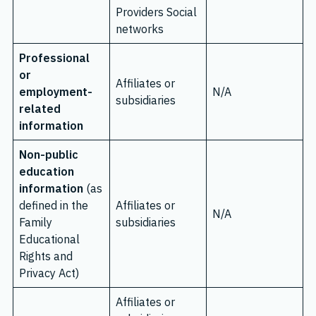
Providers Social
networks
Professional
or
Affiliates or
employment-
N/A
subsidiaries
related
information
Non-public
education
information
(as
defined in the
Affiliates or
N/A
Family
subsidiaries
Educational
Rights and
Privacy Act)
Affiliates or