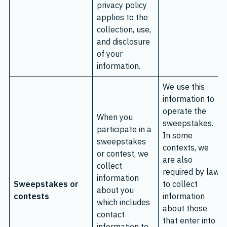
privacy policy
applies to the
collection, use,
and disclosure
of your
information.
We use this
information to
operate the
When you
sweepstakes.
participate in a
In some
sweepstakes
contexts, we
or contest, we
are also
collect
required by law
information
Sweepstakes or
to collect
about you
contests
information
which includes
about those
contact
that enter into
information to