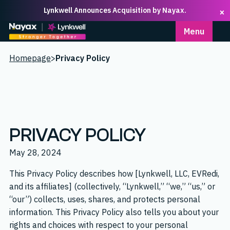
Lynkwell Announces Acquisition by Nayax.
×
Homepage
Menu
Homepage
>
Privacy Policy
PRIVACY POLICY
May 28, 2024
This Privacy Policy describes how [Lynkwell, LLC, EVRedi,
and its affiliates] (collectively, “Lynkwell,” “we,” “us,” or
“our”) collects, uses, shares, and protects personal
information. This Privacy Policy also tells you about your
rights and choices with respect to your personal