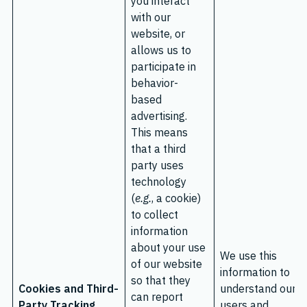
you interact
with our
website, or
allows us to
participate in
behavior-
based
advertising.
This means
that a third
party uses
technology
(
e.g.
, a cookie)
to collect
information
about your use
We use this
of our website
information to
so that they
Cookies and Third-
understand our
can report
Party Tracking
users and