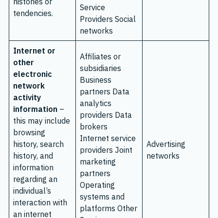
histories or
Service
tendencies.
Providers Social
networks
Internet or
Affiliates or
other
subsidiaries
electronic
Business
network
partners Data
activity
analytics
information
–
providers Data
this may include
brokers
browsing
Internet service
history, search
Advertising
providers Joint
history, and
networks
marketing
information
partners
regarding an
Operating
individual’s
systems and
interaction with
platforms Other
an internet