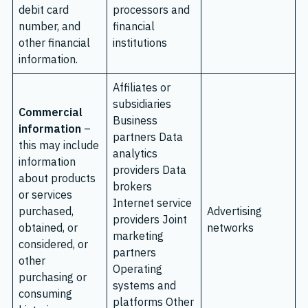
debit card
processors and
number, and
financial
other financial
institutions
information.
Affiliates or
subsidiaries
Commercial
Business
information
–
partners Data
this may include
analytics
information
providers Data
about products
brokers
or services
Internet service
purchased,
Advertising
providers Joint
obtained, or
networks
marketing
considered, or
partners
other
Operating
purchasing or
systems and
consuming
platforms Other