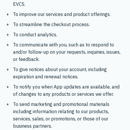
EVCS.
To improve our services and product offerings.
To streamline the checkout process.
To conduct analytics.
To communicate with you, such as to respond to
and/or follow-up on your requests, inquiries, issues,
or feedback.
To give notices about your account, including
expiration and renewal notices.
To notify you when App updates are available, and
of changes to any products or services we offer.
To send marketing and promotional materials
including information relating to our products,
services, sales, or promotions, or those of our
business partners.