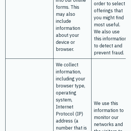
into our online
order to select
forms. This
offerings that
may also
you might find
include
most useful.
information
We also use
about your
this information
device or
to detect and
browser.
prevent fraud.
We collect
information,
including your
browser type,
operating
system,
We use this
Internet
information to
Protocol (IP)
monitor our
address (a
networks and
number that is