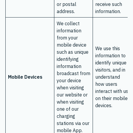
or postal
receive such
address.
information.
We collect
information
from your
mobile device
We use this
such as unique
information to
identifying
identify unique
information
visitors, and in
broadcast from
Mobile Devices
understand
your device
how users
when visiting
interact with us
our website or
on their mobile
when visiting
devices.
one of our
charging
stations via our
mobile App.