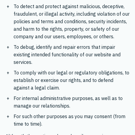
To detect and protect against malicious, deceptive,
fraudulent, or illegal activity, including violation of our
policies and terms and conditions, security incidents,
and harm to the rights, property, or safety of our
company and our users, employees, or others.
To debug, identify and repair errors that impair
existing intended functionality of our website and
services.
To comply with our legal or regulatory obligations, to
establish or exercise our rights, and to defend
against a legal claim.
For internal administrative purposes, as well as to
manage our relationships.
For such other purposes as you may consent (from
time to time).