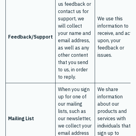
us feedback or
contact us for
support, we
We use this
will collect
information to
your name and
receive, and act
Feedback/Support
email address,
upon, your
as well as any
feedback or
other content
issues.
that you send
to us, in order
to reply.
When you sign
We share
up for one of
information
our mailing
about our
lists, such as
products and
Mailing List
our newsletter,
services with
we collect your
individuals that
email address
sign up to