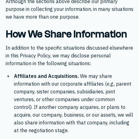
Although the sections above describe our primary
purpose in collecting your information, in many situations
we have more than one purpose.
How We Share Information
In addition to the specific situations discussed elsewhere
in this Privacy Policy, we may disclose personal
information in the following situations:
Affiliates and Acquisitions.
We may share
information with our corporate affiliates (
e.g
., parent
company, sister companies, subsidiaries, joint
ventures, or other companies under common
control). If another company acquires, or plans to
acquire, our company, business, or our assets, we will
also share information with that company, including
at the negotiation stage.