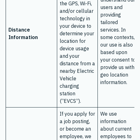
the GPS, Wi-Fi,
users and
and/or cellular
providing
technology in
tailored
your device to
Distance
services. In
determine your
Information
some contexts,
location for
our use is also
device usage
based upon
and your
your consent to
distance from a
provide us with
nearby Electric
geo location
Vehicle
information.
charging
station
(“EVCS”).
If you apply for
We use
a job posting,
information
or become an
about current
employee, we
employees to