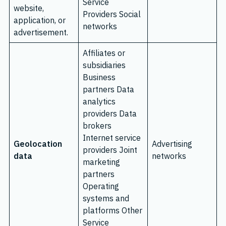
Service
website,
Providers Social
application, or
networks
advertisement.
Affiliates or
subsidiaries
Business
partners Data
analytics
providers Data
brokers
Internet service
Geolocation
Advertising
providers Joint
data
networks
marketing
partners
Operating
systems and
platforms Other
Service