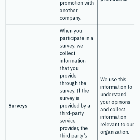
promotion with
another
company.
When you
participate in a
survey, we
collect
information
that you
provide
We use this
through the
information to
survey. If the
understand
survey is
your opinions
Surveys
provided by a
and collect
third-party
information
service
relevant to our
provider, the
organization.
third party’s