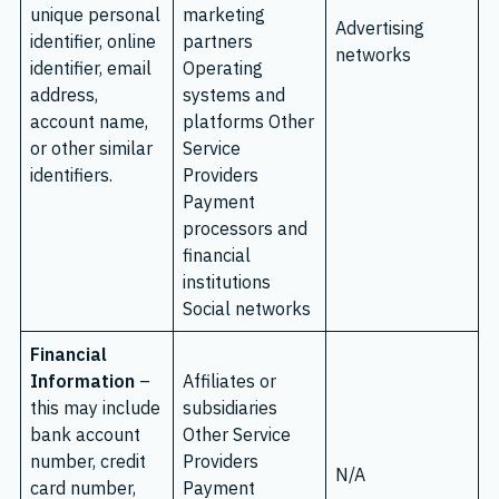
unique personal
marketing
Advertising
identifier, online
partners
networks
identifier, email
Operating
address,
systems and
account name,
platforms Other
or other similar
Service
identifiers.
Providers
Payment
processors and
financial
institutions
Social networks
Financial
Information
–
Affiliates or
this may include
subsidiaries
bank account
Other Service
number, credit
Providers
N/A
card number,
Payment