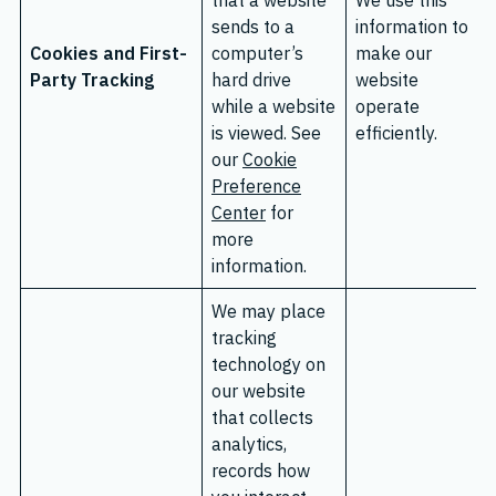
that a website
We use this
sends to a
information to
Cookies and First-
computer’s
make our
Party Tracking
hard drive
website
while a website
operate
is viewed. See
efficiently.
our
Cookie
Preference
Center
for
more
information.
We may place
tracking
technology on
our website
that collects
analytics,
records how