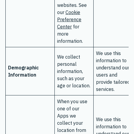
websites. See
our
Cookie
Preference
Center
for
more
information.
We use this
We collect
information to
personal
Demographic
understand our
information,
Information
users and
such as your
provide tailored
age or location.
services.
When you use
one of our
Apps we
We use this
collect your
information to
location from
understand our