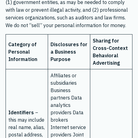
(1) government entities, as may be needed to comply
with law or prevent illegal activity, and (2) professional
services organizations, such as auditors and law firms.
We do not “sell” your personal information for money.
Sharing for
Category of
Disclosures for
Cross-Context
Personal
a Business
Behavioral
Information
Purpose
Advertising
Affiliates or
subsidiaries
Business
partners Data
analytics
Identifiers
–
providers Data
this may include
brokers
real name, alias,
Internet service
postal address,
providers Joint