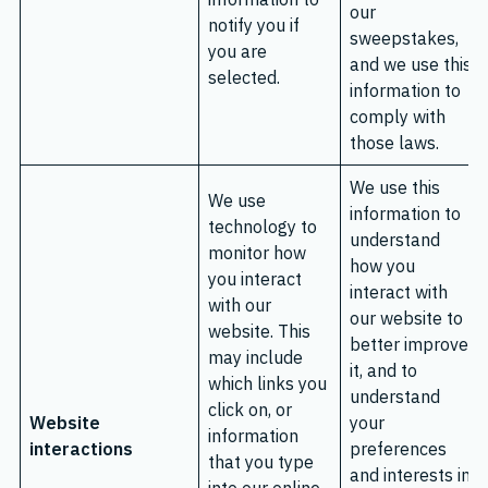
our
notify you if
sweepstakes,
you are
and we use this
selected.
information to
comply with
those laws.
We use this
We use
information to
technology to
understand
monitor how
how you
you interact
interact with
with our
our website to
website. This
better improve
may include
it, and to
which links you
understand
click on, or
Website
your
information
interactions
preferences
that you type
and interests in