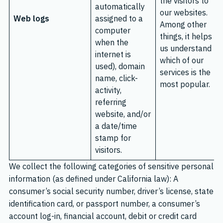
the visitors to
automatically
our websites.
Web logs
assigned to a
Among other
computer
things, it helps
when the
us understand
internet is
which of our
used), domain
services is the
name, click-
most popular.
activity,
referring
website, and/or
a date/time
stamp for
visitors.
We collect the following categories of sensitive personal
information (as defined under California law): A
consumer’s social security number, driver’s license, state
identification card, or passport number, a consumer’s
account log-in, financial account, debit or credit card