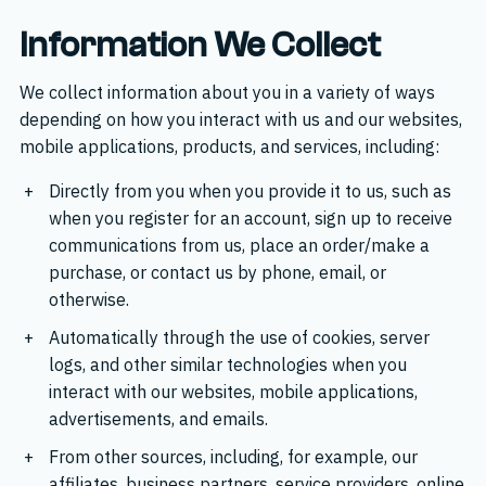
Information We Collect
We collect information about you in a variety of ways
depending on how you interact with us and our websites,
mobile applications, products, and services, including:
Directly from you when you provide it to us, such as
when you register for an account, sign up to receive
communications from us, place an order/make a
purchase, or contact us by phone, email, or
otherwise.
Automatically through the use of cookies, server
logs, and other similar technologies when you
interact with our websites, mobile applications,
advertisements, and emails.
From other sources, including, for example, our
affiliates, business partners, service providers, online