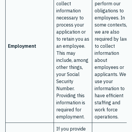
collect
perform our
information
obligations to
necessary to
employees. In
process your
some contexts,
application or
we are also
to retain you as
required by law
Employment
an employee.
to collect
This may
information
include, among
about
other things,
employees or
your Social
applicants. We
Security
use your
Number.
information to
Providing this
have efficient
information is
staffing and
required for
work force
employment.
operations.
If you provide