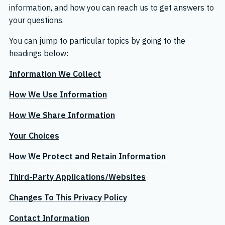
information, and how you can reach us to get answers to
your questions.
You can jump to particular topics by going to the
headings below:
Information We Collect
How We Use Information
How We Share Information
Your Choices
How We Protect and Retain Information
Third-Party Applications/Websites
Changes To This Privacy Policy
Contact Information