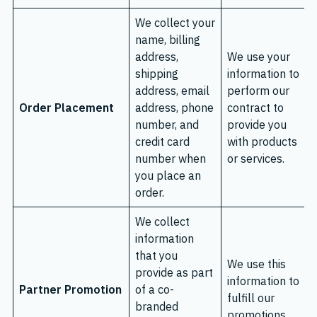
We collect your
name, billing
address,
We use your
shipping
information to
address, email
perform our
Order Placement
address, phone
contract to
number, and
provide you
credit card
with products
number when
or services.
you place an
order.
We collect
information
that you
We use this
provide as part
information to
Partner Promotion
of a co-
fulfill our
branded
promotions.