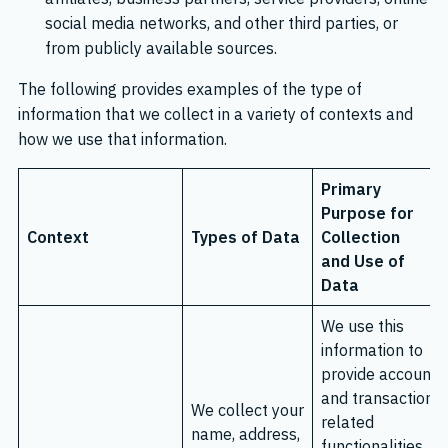
social media networks, and other third parties, or
from publicly available sources.
The following provides examples of the type of
information that we collect in a variety of contexts and
how we use that information.
Primary
Purpose for
Context
Types of Data
Collection
and Use of
Data
We use this
information to
provide account
and transaction
We collect your
related
name, address,
functionalities