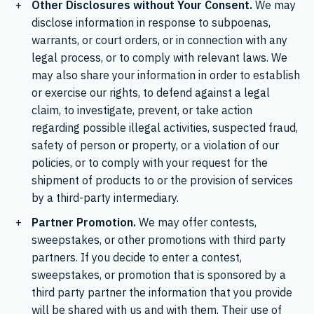
Other Disclosures without Your Consent.
We may
disclose information in response to subpoenas,
warrants, or court orders, or in connection with any
legal process, or to comply with relevant laws. We
may also share your information in order to establish
or exercise our rights, to defend against a legal
claim, to investigate, prevent, or take action
regarding possible illegal activities, suspected fraud,
safety of person or property, or a violation of our
policies, or to comply with your request for the
shipment of products to or the provision of services
by a third-party intermediary.
Partner Promotion.
We may offer contests,
sweepstakes, or other promotions with third party
partners. If you decide to enter a contest,
sweepstakes, or promotion that is sponsored by a
third party partner the information that you provide
will be shared with us and with them. Their use of