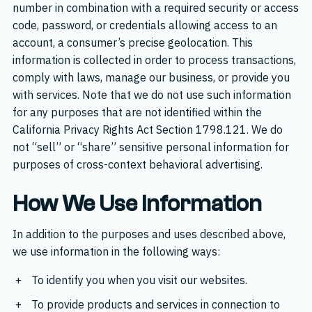
number in combination with a required security or access
code, password, or credentials allowing access to an
account, a consumer’s precise geolocation. This
information is collected in order to process transactions,
comply with laws, manage our business, or provide you
with services. Note that we do not use such information
for any purposes that are not identified within the
California Privacy Rights Act Section 1798.121. We do
not “sell” or “share” sensitive personal information for
purposes of cross-context behavioral advertising.
How We Use Information
In addition to the purposes and uses described above,
we use information in the following ways:
To identify you when you visit our websites.
To provide products and services in connection to