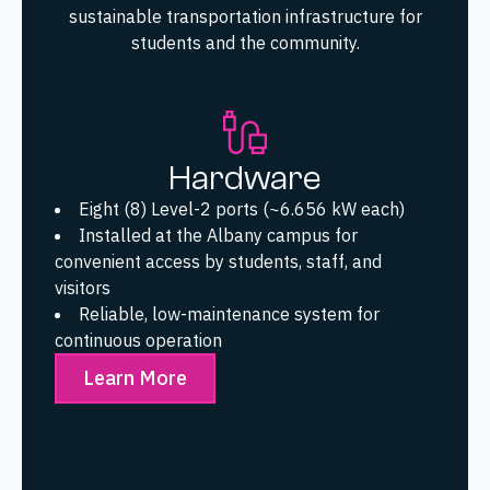
sustainable transportation infrastructure for
students and the community.
Hardware
Eight (8) Level-2 ports (~6.656 kW each)
Installed at the Albany campus for
convenient access by students, staff, and
visitors
Reliable, low-maintenance system for
continuous operation
Learn More