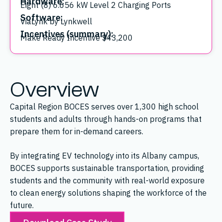
Hardware:
Eight (8) 6.656 kW Level 2 Charging Ports
Software:
ViaLynk by Lynkwell
Incentives (summary):
Make Ready Incentive $43,200
Overview
Capital Region BOCES serves over 1,300 high school
students and adults through hands-on programs that
prepare them for in-demand careers.
By integrating EV technology into its Albany campus,
BOCES supports sustainable transportation, providing
students and the community with real-world exposure
to clean energy solutions shaping the workforce of the
future.