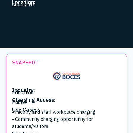
Location:
Albany, NY
SNAPSHOT
Industry:
Education
Charging Access:
Public
Use Cases:
• Faculty and staff workplace charging
• Community charging opportunity for
students/visitors