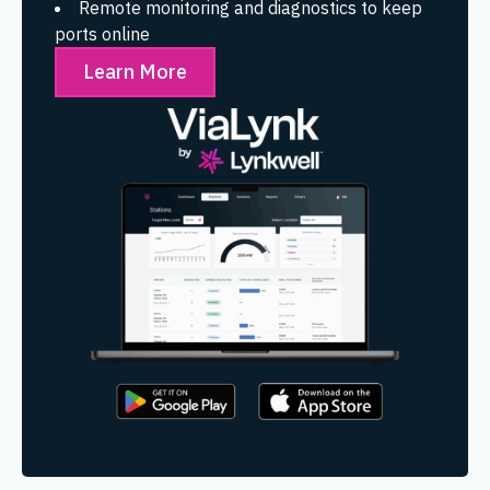
Remote monitoring and diagnostics to keep
ports online
Learn More