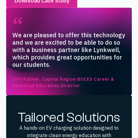
Download Case Study
We are pleased to offer this technology
and we are excited to be able to do so
with a business partner like Lynkwell,
which provides great opportunities for
our students.
Jeff Palmer, Capital Region BOCES Career &
Technical Education Director
Tailored Solutions
A hands-on EV charging solution designed to
integrate clean energy education with