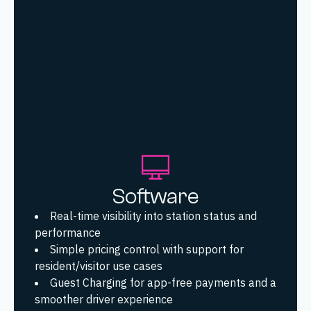
Software
Real-time visibility into station status and
performance
Simple pricing control with support for
resident/visitor use cases
Guest Charging for app-free payments and a
smoother driver experience