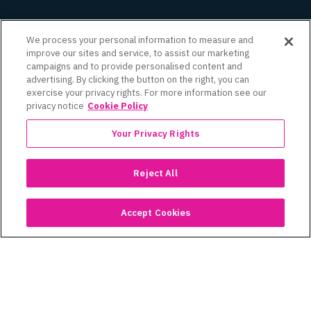
We process your personal information to measure and
improve our sites and service, to assist our marketing
campaigns and to provide personalised content and
advertising. By clicking the button on the right, you can
exercise your privacy rights. For more information see our
privacy notice
Cookie Policy
See Similar Case Studies
Your Privacy Rights
Reject All
Accept Cookies