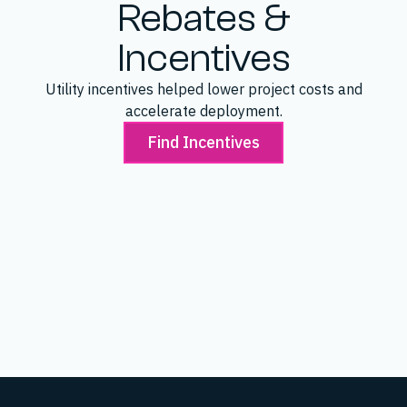
Rebates &
Incentives
Utility incentives helped lower project costs and
accelerate deployment.
Find Incentives
SAVED
$43,200
Make Ready Incentive