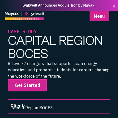
Lynkwell Announces Acquisition by Nayax.
×
Homepage
Menu
CASE STUDY
CAPITAL REGION
BOCES
8 Level-2 chargers that supports clean energy
education and prepares students for careers shaping
the workforce of the future.
Get Started
Client:
Capital Region BOCES