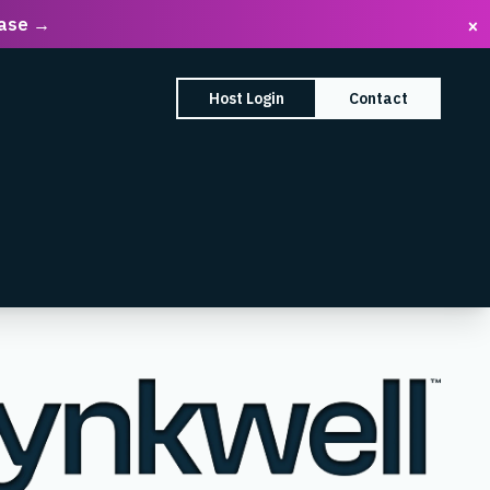
ease →
×
earch Box
Host Login
Contact
enu
mpany submenu