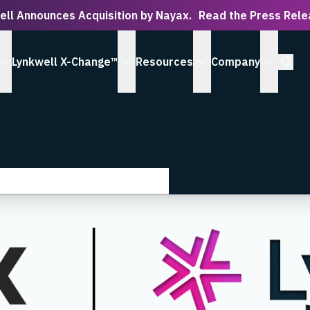
ell Announces Acquisition by Nayax.
Read the Press Rel
Open S
Lynkwell X-Change™
Resources
Company
 Serve submenu
show Solutions submenu
show Lynkwell X-Change™ submenu
show Resources subm
show Co