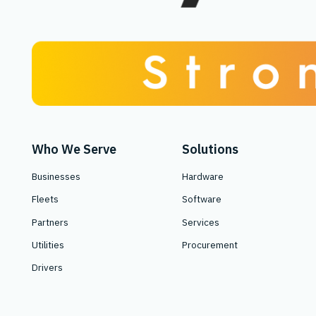
Who We Serve
Solutions
Businesses
Hardware
Fleets
Software
Partners
Services
Utilities
Procurement
Drivers