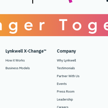
Lynkwell X-Change™
Company
How it Works
Why Lynkwell
Business Models
Testimonials
Partner With Us
Events
Press Room
Leadership
Careers