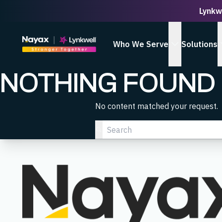
Lynkw
Homepage
Who We Serve
Solutions
show Who We
NOTHING FOUND
No content matched your request.
Search…
Submit Search