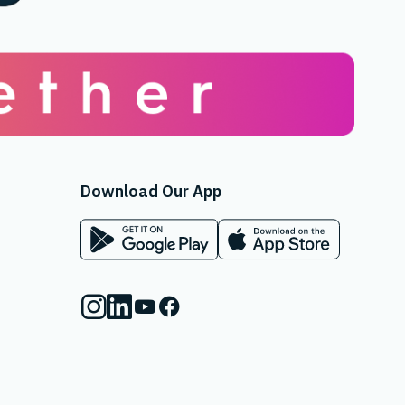
Download Our App
App on Google Play Store
App on Apple App Store
Instagram
Linkedin
Youtube
Facebook