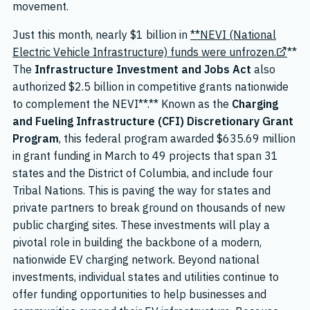
movement.
Just this month, nearly $1 billion in
**NEVI (National
Electric Vehicle Infrastructure) funds were unfrozen.
**
The
Infrastructure Investment and Jobs Act
also
authorized $2.5 billion in competitive grants nationwide
to complement the NEVI**.** Known as the
Charging
and Fueling Infrastructure (CFI) Discretionary Grant
Program
, this federal program awarded $635.69 million
in grant funding in March to 49 projects that span 31
states and the District of Columbia, and include four
Tribal Nations. This is paving the way for states and
private partners to break ground on thousands of new
public charging sites. These investments will play a
pivotal role in building the backbone of a modern,
nationwide EV charging network. Beyond national
investments, individual states and utilities continue to
offer funding opportunities to help businesses and