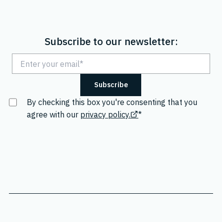
Subscribe to our newsletter:
By checking this box you're consenting that you
agree with our
privacy policy.
*