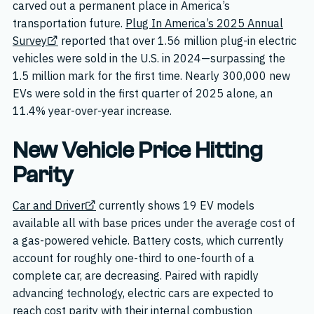
carved out a permanent place in America’s
transportation future.
Plug In America’s 2025 Annual
Survey
reported that over 1.56 million plug-in electric
vehicles were sold in the U.S. in 2024—surpassing the
1.5 million mark for the first time. Nearly 300,000 new
EVs were sold in the first quarter of 2025 alone, an
11.4% year-over-year increase.
New Vehicle Price Hitting
Parity
Car and Driver
currently shows 19 EV models
available all with base prices under the average cost of
a gas-powered vehicle. Battery costs, which currently
account for roughly one-third to one-fourth of a
complete car, are decreasing. Paired with rapidly
advancing technology, electric cars are expected to
reach cost parity with their internal combustion