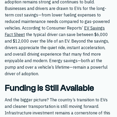
adoption remains strong and continues to build.
Businesses and drivers are drawn to EVs for the long-
term cost savings—from lower fueling expenses to
reduced maintenance needs compared to gas-powered
vehicles. According to Consumer Reports’
EV Savings
Fact Sheet
the typical driver can save between $6,000
and $12,000 over the life of an EV. Beyond the savings,
drivers appreciate the quiet ride, instant acceleration,
and overall driving experience that many find more
enjoyable and modern. Energy savings—both at the
pump and over a vehicle’s lifetime—remain a powerful
driver of adoption.
Funding is Still Available
And the bigger picture? The country’s transition to EVs
and cleaner transportation is still moving forward.
Infrastructure investment remains a cornerstone of this