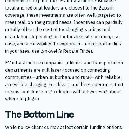
communities expand their EV infrastructure. Because
local and regional leaders are closest to the gaps in
coverage, these investments are often well-targeted to
meet real, on-the-ground needs. Incentives can partially
or fully offset the cost of EV charging stations and
installation, depending on factors like site location, use
case, and accessibility. To explore current opportunities
in your area, use Lynkwell’s
Rebate Finder
.
EV infrastructure companies, utilities, and transportation
departments are still laser-focused on connecting
communities—urban, suburban, and rural—with reliable,
accessible charging. For drivers and fleet operators, that
means confidence to go electric without worrying about
where to plug in.
The Bottom Line
While policy changes may affect certain funding options,