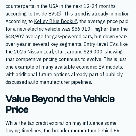
counterparts in the USA in the next 12-24 months
according to
Inside EVs
. This trend is already in motion.
According to
Kelley Blue Book
, the average price paid
for a new electric vehicle was $56,910—higher than the
$48,907 average for gas-powered cars, but down year-
over-year in several key segments. Entry-level EVs, like
the 2025 Nissan Leaf, start around $29,000, showing
that competitive pricing continues to evolve. This is just
one example of many available economic EV models,
with additional future options already part of publicly
discussed auto manufacturer pipelines.
Value Beyond the Vehicle
Price
While the tax credit expiration may influence some
buying timelines, the broader momentum behind EV