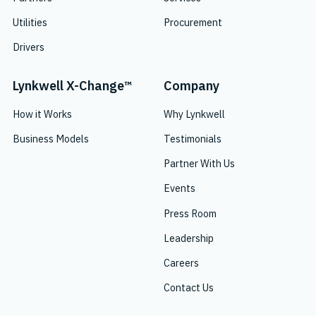
Utilities
Procurement
Drivers
Lynkwell X-Change™
Company
How it Works
Why Lynkwell
Business Models
Testimonials
Partner With Us
Events
Press Room
Leadership
Careers
Contact Us