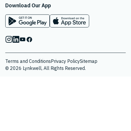
Download Our App
App on Google Play Store
App on Apple App Store
Instagram
Linkedin
Youtube
Facebook
Terms and Conditions
Privacy Policy
Sitemap
© 2026 Lynkwell, All Rights Reserved.