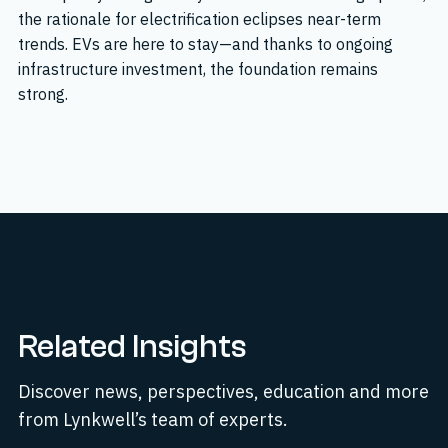
the rationale for electrification eclipses near-term
trends. EVs are here to stay—and thanks to ongoing
infrastructure investment, the foundation remains
strong.
Related Insights
Discover news, perspectives, education and more
from Lynkwell’s team of experts.