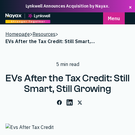
Lynkwell Announces Acquisition by Nayax.
×
Homepage
Menu
Homepage
>
Resources
>
EVs After the Tax Credit: Still Smart, Still Growing
5 min read
EVs After the Tax Credit: Still
Smart, Still Growing
Facebook
LinkedIn
X