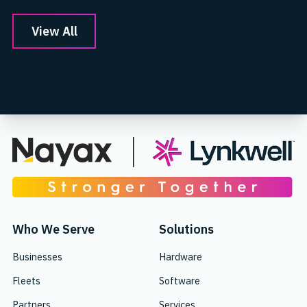
View All
Who We Serve
Solutions
Businesses
Hardware
Fleets
Software
Partners
Services