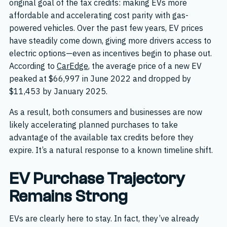
original goal of the tax credits: making EVs more
affordable and accelerating cost parity with gas-
powered vehicles. Over the past few years, EV prices
have steadily come down, giving more drivers access to
electric options—even as incentives begin to phase out.
According to
CarEdge
, the average price of a new EV
peaked at $66,997 in June 2022 and dropped by
$11,453 by January 2025.
As a result, both consumers and businesses are now
likely accelerating planned purchases to take
advantage of the available tax credits before they
expire. It’s a natural response to a known timeline shift.
EV Purchase Trajectory
Remains Strong
EVs are clearly here to stay. In fact, they’ve already