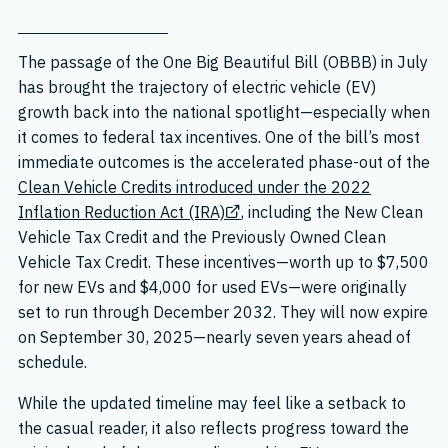
The passage of the One Big Beautiful Bill (OBBB) in July
has brought the trajectory of electric vehicle (EV)
growth back into the national spotlight—especially when
it comes to federal tax incentives. One of the bill’s most
immediate outcomes is the accelerated phase-out of the
Clean Vehicle Credits introduced under the 2022
Inflation Reduction Act (IRA)
, including the New Clean
Vehicle Tax Credit and the Previously Owned Clean
Vehicle Tax Credit. These incentives—worth up to $7,500
for new EVs and $4,000 for used EVs—were originally
set to run through December 2032. They will now expire
on September 30, 2025—nearly seven years ahead of
schedule.
While the updated timeline may feel like a setback to
the casual reader, it also reflects progress toward the