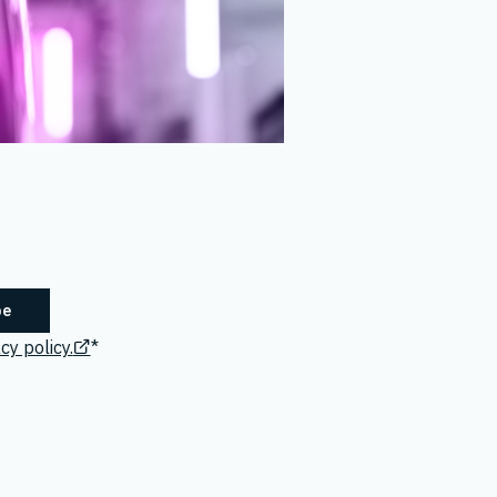
cy policy.
*