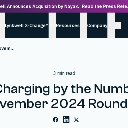
ell Announces Acquisition by Nayax.
Read the Press Rel
Open S
Lynkwell X-Change™
Resources
Company
 Serve submenu
show Solutions submenu
show Lynkwell X-Change™ submenu
show Resources subm
show Co
EV Charging by the Numbers: November 2024 Roundup
3 min read
Charging by the Numb
vember 2024 Roun
Facebook
LinkedIn
X