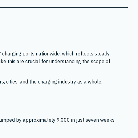
charging ports nationwide, which reflects steady
e this are crucial for understanding the scope of
, cities, and the charging industry as a whole.
 jumped by approximately 9,000 in just seven weeks,