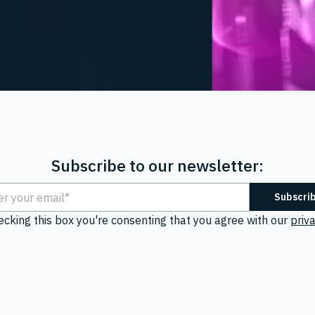
Subscribe to our newsletter:
ecking this box you're consenting that you agree with our
priva