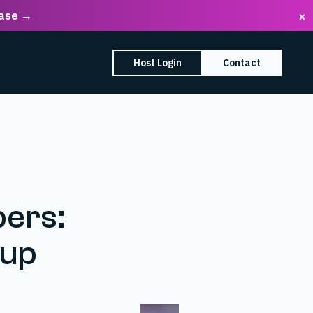
ease →
×
earch Box
Host Login
Contact
enu
mpany submenu
ers:
dup