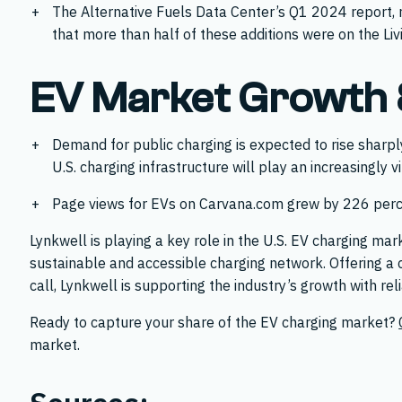
The Alternative Fuels Data Center’s Q1 2024 report, 
that more than half of these additions were on the L
EV Market Growth &
Demand for public charging is expected to rise sharpl
U.S. charging infrastructure will play an increasingly 
Page views for EVs on Carvana.com grew by 226 perce
Lynkwell is playing a key role in the U.S. EV charging ma
sustainable and accessible charging network. Offering a 
call, Lynkwell is supporting the industry’s growth with rel
Ready to capture your share of the EV charging market?
market.