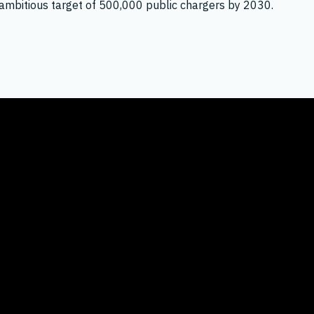
its ambitious target of 500,000 public chargers by 2030.