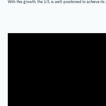
With this growth, the U.S. is well-positioned to achieve 