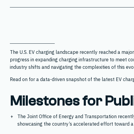
The U.S. EV charging landscape recently reached a major
progress in expanding charging infrastructure to meet co
industry shifts and navigating the complexities of this ev
Read on for a data-driven snapshot of the latest EV charg
Milestones for Publ
The Joint Office of Energy and Transportation recent
showcasing the country’s accelerated effort toward a