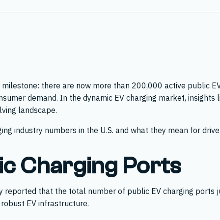
 milestone: there are now more than 200,000 active public EV 
nsumer demand. In the dynamic EV charging market, insights lik
olving landscape.
ing industry numbers in the U.S. and what they mean for drivers
ic Charging Ports
ly reported that the total number of public EV charging ports
 robust EV infrastructure.