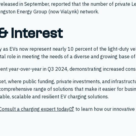
released in September, reported that the number of private Le
ivingston Energy Group (now ViaLynk) network.
 Interest
y as EVs now represent nearly 10 percent of the light-duty ve
vital role in meeting the needs of a diverse and growing base of
nt year-over-year in Q3 2024, demonstrating increased cons
rket, where public funding, private investments, and infrastru
comprehensive range of solutions that make it easier for busi
iable, scalable and resilient EV charging solutions.
Consult a charging expert today
to learn how our innovative 