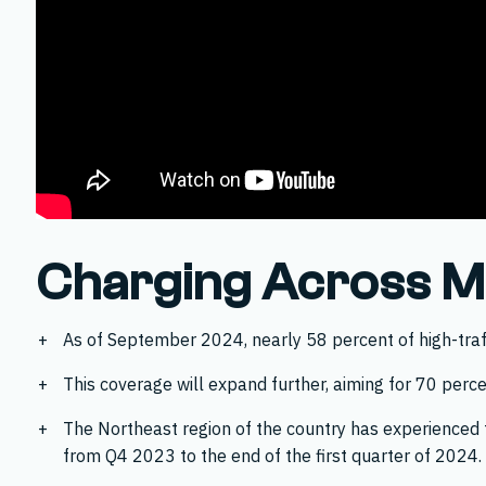
Charging Across Ma
As of September 2024, nearly 58 percent of high-traffi
This coverage will expand further, aiming for 70 perce
The Northeast region of the country has experienced t
from Q4 2023 to the end of the first quarter of 2024.