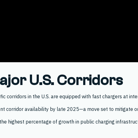
jor U.S. Corridors
c corridors in the U.S. are equipped with fast chargers at inte
nt corridor availability by late 2025—a move set to mitigate o
he highest percentage of growth in public charging infrastruct