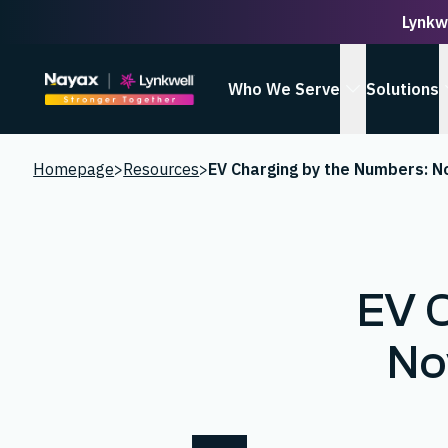
Lynkw
Homepage
Who We Serve
Solutions
show Who We
Homepage
>
Resources
>
EV 
No