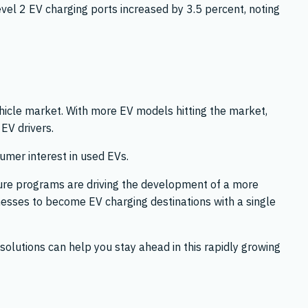
vel 2 EV charging ports increased by 3.5 percent, noting
hicle market. With more EV models hitting the market,
 EV drivers.
umer interest in used EVs.
cture programs are driving the development of a more
nesses to become EV charging destinations with a single
solutions can help you stay ahead in this rapidly growing