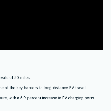
rvals of 50 miles.
ne of the key barriers to long-distance EV travel.
ure, with a 6.9 percent increase in EV charging ports