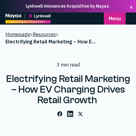
Lynkwell Announces Acquisition by Nayax.
×
Homepage
Menu
Homepage
>
Resources
>
Electrifying Retail Marketing – How EV Charging Drives Retail Growth
3 min read
Electrifying Retail Marketing
– How EV Charging Drives
Retail Growth
Facebook
LinkedIn
X