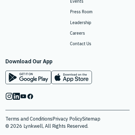
Events
Press Room
Leadership
Careers
Contact Us
Download Our App
App on Google Play Store
App on Apple App Store
Instagram
Linkedin
Youtube
Facebook
Terms and Conditions
Privacy Policy
Sitemap
© 2026 Lynkwell, All Rights Reserved.