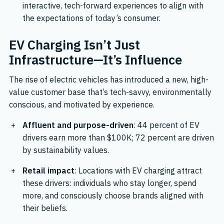
interactive, tech-forward experiences to align with
the expectations of today’s consumer.
EV Charging Isn’t Just
Infrastructure—It’s Influence
The rise of electric vehicles has introduced a new, high-
value customer base that’s tech-savvy, environmentally
conscious, and motivated by experience.
Affluent and purpose-driven
: 44 percent of EV
drivers earn more than $100K; 72 percent are driven
by sustainability values.
Retail impact
: Locations with EV charging attract
these drivers: individuals who stay longer, spend
more, and consciously choose brands aligned with
their beliefs.