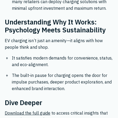
many retailers can deploy charging solutions with
minimal upfront investment and maximum return.
Understanding Why It Works:
Psychology Meets Sustainability
EV charging isn’t just an amenity—it aligns with how
people think and shop.
It satisfies modern demands for convenience, status,
and eco-alignment.
The built-in pause for charging opens the door for
impulse purchases, deeper product exploration, and
enhanced brand interaction.
Dive Deeper
Download the full guide
to access critical insights that