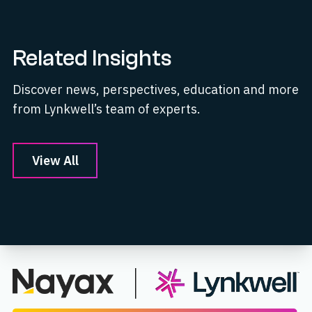
Related Insights
Discover news, perspectives, education and more
from Lynkwell’s team of experts.
View All