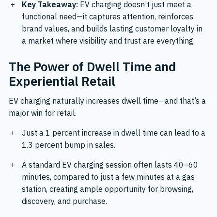
Key Takeaway:
EV charging doesn’t just meet a
functional need—it captures attention, reinforces
brand values, and builds lasting customer loyalty in
a market where visibility and trust are everything.
The Power of Dwell Time and
Experiential Retail
EV charging naturally increases dwell time—and that’s a
major win for retail.
Just a
1 percent increase in dwell time can lead to a
1.3 percent bump in sales.
A standard EV charging session often lasts 40–60
minutes, compared to just a few minutes at a gas
station, creating ample opportunity for browsing,
discovery, and purchase.