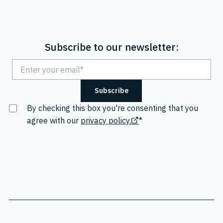
Subscribe to our newsletter:
By checking this box you're consenting that you
agree with our
privacy policy.
*