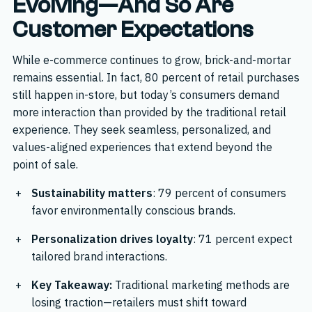
Evolving—And So Are
Customer Expectations
While e-commerce continues to grow, brick-and-mortar
remains essential. In fact, 80 percent of retail purchases
still happen in-store, but today’s consumers demand
more interaction than provided by the traditional retail
experience. They seek seamless, personalized, and
values-aligned experiences that extend beyond the
point of sale.
Sustainability matters
: 79 percent of consumers
favor environmentally conscious brands.
Personalization drives loyalty
: 71 percent expect
tailored brand interactions.
Key Takeaway:
Traditional marketing methods are
losing traction—retailers must shift toward