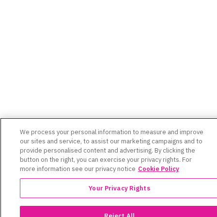
We process your personal information to measure and improve
our sites and service, to assist our marketing campaigns and to
provide personalised content and advertising. By clicking the
button on the right, you can exercise your privacy rights. For
more information see our privacy notice
Cookie Policy
Your Privacy Rights
Reject All