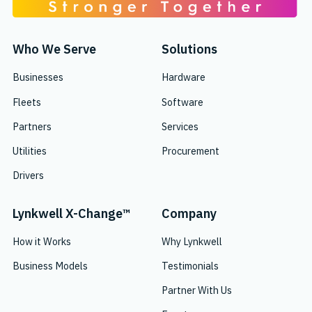
Who We Serve
Solutions
Businesses
Hardware
Fleets
Software
Partners
Services
Utilities
Procurement
Drivers
Lynkwell X-Change™
Company
How it Works
Why Lynkwell
Business Models
Testimonials
Partner With Us