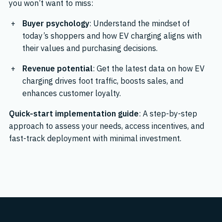
you won’t want to miss:
Buyer psychology
: Understand the mindset of
today’s shoppers and how EV charging aligns with
their values and purchasing decisions.
Revenue potential
: Get the latest data on how EV
charging drives foot traffic, boosts sales, and
enhances customer loyalty.
Quick-start implementation guide
: A step-by-step
approach to assess your needs, access incentives, and
fast-track deployment with minimal investment.