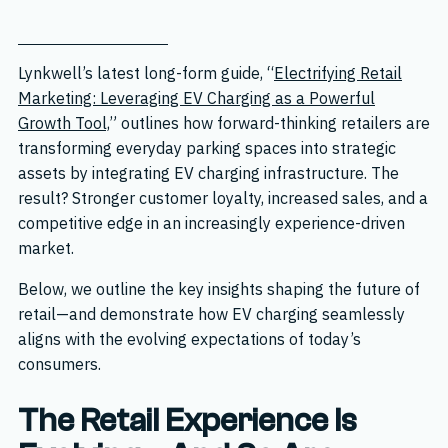
Lynkwell’s latest long-form guide, “
Electrifying Retail
Marketing: Leveraging EV Charging as a Powerful
Growth Tool,
” outlines how forward-thinking retailers are
transforming everyday parking spaces into strategic
assets by integrating EV charging infrastructure. The
result? Stronger customer loyalty, increased sales, and a
competitive edge in an increasingly experience-driven
market.
Below, we outline the key insights shaping the future of
retail—and demonstrate how EV charging seamlessly
aligns with the evolving expectations of today’s
consumers.
The Retail Experience Is