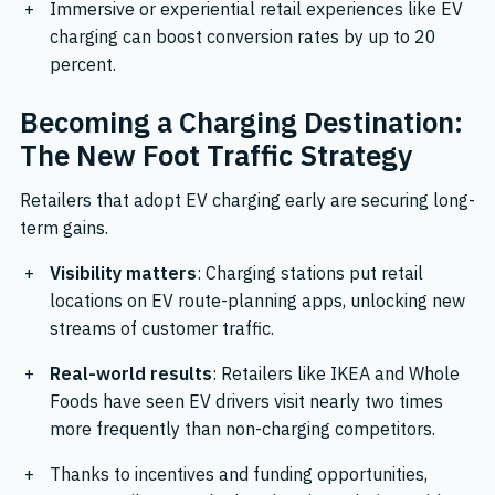
Immersive or experiential retail experiences like EV
charging can boost conversion rates by up to 20
percent.
Becoming a Charging Destination:
The New Foot Traffic Strategy
Retailers that adopt EV charging early are securing long-
term gains.
Visibility matters
: Charging stations put retail
locations on EV route-planning apps, unlocking new
streams of customer traffic.
Real-world results
: Retailers like IKEA and Whole
Foods have seen EV drivers visit nearly two times
more frequently than non-charging competitors.
Thanks to incentives and funding opportunities,