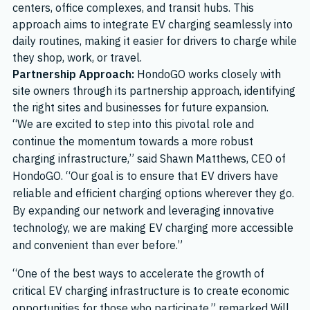
centers, office complexes, and transit hubs. This
approach aims to integrate EV charging seamlessly into
daily routines, making it easier for drivers to charge while
they shop, work, or travel.
Partnership Approach:
HondoGO works closely with
site owners through its partnership approach, identifying
the right sites and businesses for future expansion.
“We are excited to step into this pivotal role and
continue the momentum towards a more robust
charging infrastructure,” said Shawn Matthews, CEO of
HondoGO. “Our goal is to ensure that EV drivers have
reliable and efficient charging options wherever they go.
By expanding our network and leveraging innovative
technology, we are making EV charging more accessible
and convenient than ever before.”
“One of the best ways to accelerate the growth of
critical EV charging infrastructure is to create economic
opportunities for those who participate,” remarked Will