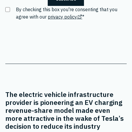
By checking this box you're consenting that you
agree with our
privacy policy.
*
The electric vehicle infrastructure
provider is pioneering an EV charging
revenue-share model made even
more attractive in the wake of Tesla’s
decision to reduce its industry