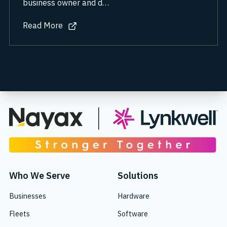
business owner and d…
Read More
about Reimagining the gas station for the electric age
Who We Serve
Solutions
Businesses
Hardware
Fleets
Software