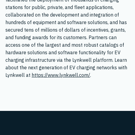
stations for public, private, and fleet applications,
collaborated on the development and integration of
hundreds of equipment and software solutions, and has
secured tens of millions of dollars of incentives, grants,
and funding awards for its customers. Partners can
access one of the largest and most robust catalogs of
hardware solutions and software functionality for EV
charging infrastructure via the Lynkwell platform. Learn
about the next generation of EV charging networks with
Lynkwell at
https://www.lynkwell.com/
.