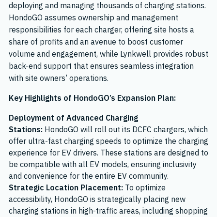
deploying and managing thousands of charging stations.
HondoGO assumes ownership and management
responsibilities for each charger, offering site hosts a
share of profits and an avenue to boost customer
volume and engagement, while Lynkwell provides robust
back-end support that ensures seamless integration
with site owners’ operations.
Key Highlights of HondoGO’s Expansion Plan:
Deployment of Advanced Charging
Stations:
HondoGO will roll out its DCFC chargers, which
offer ultra-fast charging speeds to optimize the charging
experience for EV drivers. These stations are designed to
be compatible with all EV models, ensuring inclusivity
and convenience for the entire EV community.
Strategic Location Placement:
To optimize
accessibility, HondoGO is strategically placing new
charging stations in high-traffic areas, including shopping