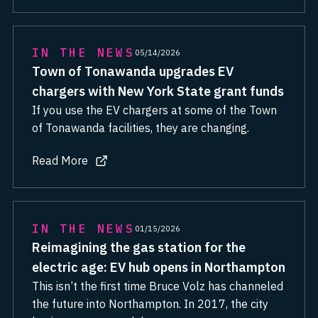
IN THE NEWS
05/14/2026
Town of Tonawanda upgrades EV
chargers with New York State grant funds
If you use the EV chargers at some of the Town
of Tonawanda facilities, they are changing.
Read More
about Town of Tonawanda upgrades EV chargers with N
IN THE NEWS
01/15/2026
Reimagining the gas station for the
electric age: EV hub opens in Northampton
This isn’t the first time Bruce Volz has channeled
the future into Northampton. In 2017, the city