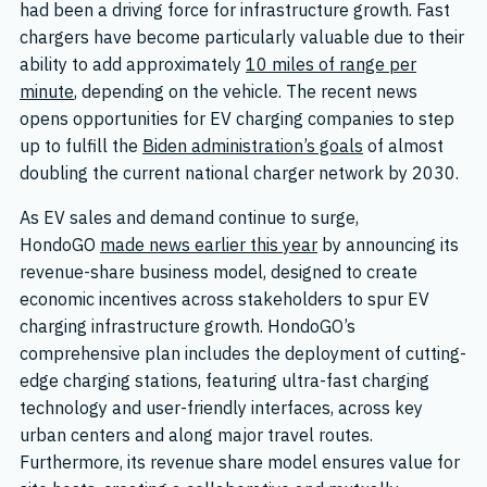
had been a driving force for infrastructure growth. Fast
chargers have become particularly valuable due to their
ability to add approximately
10 miles of range per
minute
, depending on the vehicle. The recent news
opens opportunities for EV charging companies to step
up to fulfill the
Biden administration’s goals
of almost
doubling the current national charger network by 2030.
As EV sales and demand continue to surge,
HondoGO
made news earlier this year
by announcing its
revenue-share business model, designed to create
economic incentives across stakeholders to spur EV
charging infrastructure growth. HondoGO’s
comprehensive plan includes the deployment of cutting-
edge charging stations, featuring ultra-fast charging
technology and user-friendly interfaces, across key
urban centers and along major travel routes.
Furthermore, its revenue share model ensures value for