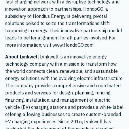
fast charging network with a disruptive technology and
innovation approach to partnerships. HondoGO, a
subsidiary of Hondius Energy, is delivering pivotal
solutions poised to seize the transformations shift
happening in energy. Their innovative partnership model
leads to better alignment for all parties involved. For
more information, visit
www.HondoGO.com
.
About Lynkwell
Lynkwell is an innovative energy
technology company with a mission to transform how
the world connects clean, renewable, and sustainable
energy solutions with the evolving electric infrastructure.
The company provides comprehensive and coordinated
products and services for design, planning, funding,
financing, installation, and management of electric
vehicle (EV) charging stations and provides a white-label
offering allowing businesses to create custom-branded
EV charging experiences. Since 2016, Lynkwell has
facilitated the deployment of thousands of charging