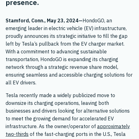
presence.
Stamford, Conn., May 23, 2024—
HondoGO, an
emerging leader in electric vehicle (EV) infrastructure,
proudly announces its strategic initiative to fill the gap
left by Tesla’s pullback from the EV charger market.
With a commitment to advancing sustainable
transportation, HondoGO is expanding its charging
network through a strategic revenue share model,
ensuring seamless and accessible charging solutions for
all EV drivers.
Tesla recently made a widely publicized move to
downsize its charging operations, leaving both
businesses and drivers looking for alternative solutions
to meet the growing demand for accelerated EV
infrastructure. As the owner/operator of
approximately
two-thirds
of the fast-charging ports in the U.S., Tesla