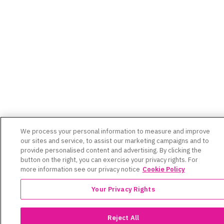
We process your personal information to measure and improve
our sites and service, to assist our marketing campaigns and to
provide personalised content and advertising. By clicking the
button on the right, you can exercise your privacy rights. For
more information see our privacy notice
Cookie Policy
Your Privacy Rights
Reject All