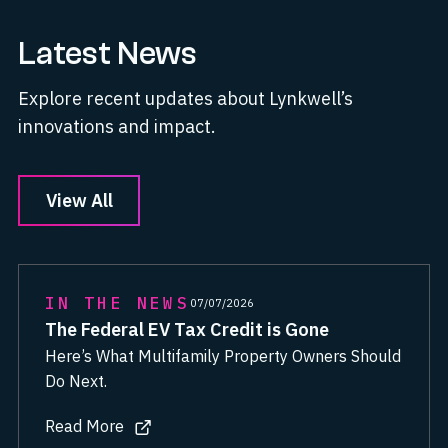
Latest News
Explore recent updates about Lynkwell’s
innovations and impact.
View All
IN THE NEWS
07/07/2026
The Federal EV Tax Credit is Gone
Here’s What Multifamily Property Owners Should
Do Next.
Read More
about The Federal EV Tax Credit is Gone