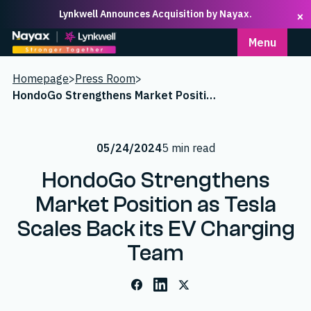
Lynkwell Announces Acquisition by Nayax.
×
Homepage
Menu
Homepage
>
Press Room
>
HondoGo Strengthens Market Position as Tesla Scales Back its EV Charging Team
05/24/2024
5 min read
HondoGo Strengthens
Market Position as Tesla
Scales Back its EV Charging
Team
Facebook
LinkedIn
X