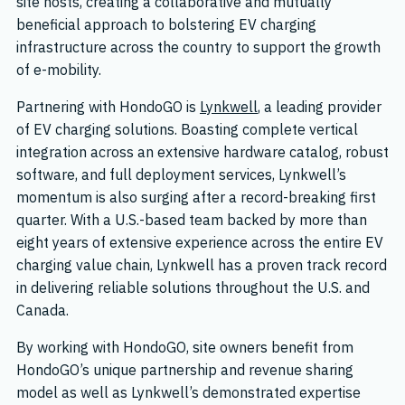
site hosts, creating a collaborative and mutually
beneficial approach to bolstering EV charging
infrastructure across the country to support the growth
of e-mobility.
Partnering with HondoGO is
Lynkwell
, a leading provider
of EV charging solutions. Boasting complete vertical
integration across an extensive hardware catalog, robust
software, and full deployment services, Lynkwell’s
momentum is also surging after a record-breaking first
quarter. With a U.S.-based team backed by more than
eight years of extensive experience across the entire EV
charging value chain, Lynkwell has a proven track record
in delivering reliable solutions throughout the U.S. and
Canada.
By working with HondoGO, site owners benefit from
HondoGO’s unique partnership and revenue sharing
model as well as Lynkwell’s demonstrated expertise