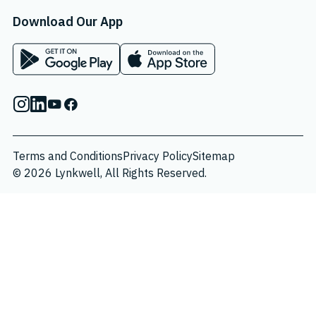
Download Our App
App on Google Play Store
App on Apple App Store
Instagram
Linkedin
Youtube
Facebook
Terms and Conditions
Privacy Policy
Sitemap
© 2026 Lynkwell, All Rights Reserved.