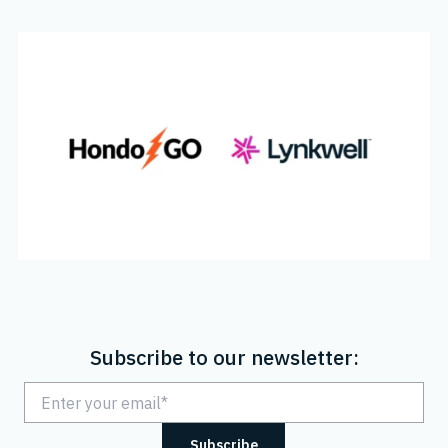
Subscribe to our newsletter: