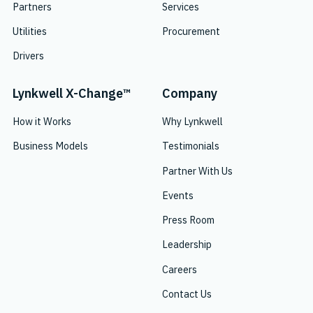
Partners
Services
Utilities
Procurement
Drivers
Lynkwell X-Change™
Company
How it Works
Why Lynkwell
Business Models
Testimonials
Partner With Us
Events
Press Room
Leadership
Careers
Contact Us