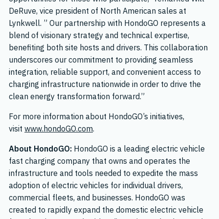
DeRuve, vice president of North American sales at
Lynkwell. ” Our partnership with HondoGO represents a
blend of visionary strategy and technical expertise,
benefiting both site hosts and drivers. This collaboration
underscores our commitment to providing seamless
integration, reliable support, and convenient access to
charging infrastructure nationwide in order to drive the
clean energy transformation forward.”
For more information about HondoGO’s initiatives,
visit
www.hondoGO.com
.
About HondoGO:
HondoGO is a leading electric vehicle
fast charging company that owns and operates the
infrastructure and tools needed to expedite the mass
adoption of electric vehicles for individual drivers,
commercial fleets, and businesses. HondoGO was
created to rapidly expand the domestic electric vehicle