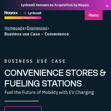
Lynkwell Announces Acquisition by Nayax.
×
Homepage
Menu
Homepage
>
Businesses
>
Business use Case – Convenience
BUSINESS USE CASE
CONVENIENCE STORES &
FUELING STATIONS
Fuel the Future of Mobility with EV Charging