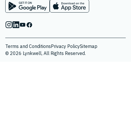
App on Google Play Store
App on Apple App Store
Instagram
Linkedin
Youtube
Facebook
Terms and Conditions
Privacy Policy
Sitemap
© 2026 Lynkwell, All Rights Reserved.