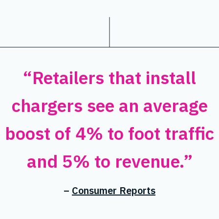
“Retailers that install
chargers see an average
boost of 4% to foot traffic
and 5% to revenue.”
–
Consumer Reports