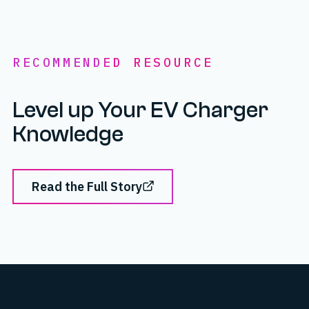
RECOMMENDED RESOURCE
Level up Your EV Charger
Knowledge
Read the Full Story