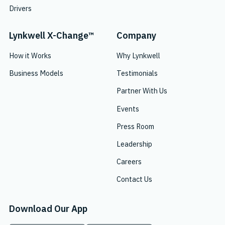
Drivers
Lynkwell X-Change™
Company
How it Works
Why Lynkwell
Business Models
Testimonials
Partner With Us
Events
Press Room
Leadership
Careers
Contact Us
Download Our App