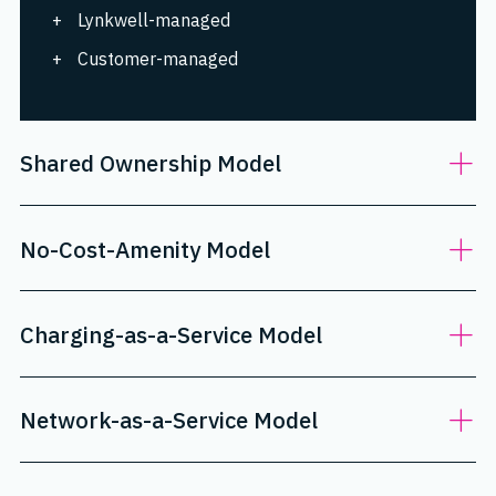
Lynkwell-managed
Customer-managed
Shared Ownership Model
No-Cost-Amenity Model
Charging-as-a-Service Model
Network-as-a-Service Model