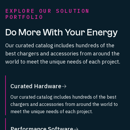
EXPLORE OUR SOLUTION
PORTFOLIO
Do More With Your Energy
Our curated catalog includes hundreds of the
best chargers and accessories from around the
world to meet the unique needs of each project.
Curated Hardware
Our curated catalog includes hundreds of the best
chargers and accessories from around the world to
meet the unique needs of each project.
Visit Curated Hardware
Performance Software