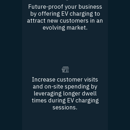
Future-proof your business
by offering EV charging to
attract new customers in an
evolving market.
Increase customer visits
and on-site spending by
leveraging longer dwell
times during EV charging
sessions.