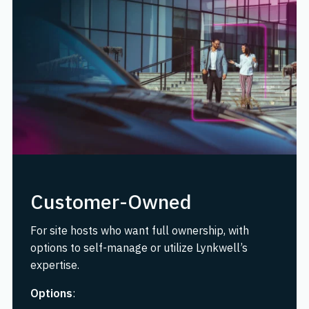
Customer-Owned
For site hosts who want full ownership, with
options to self-manage or utilize Lynkwell’s
expertise.
Options
: