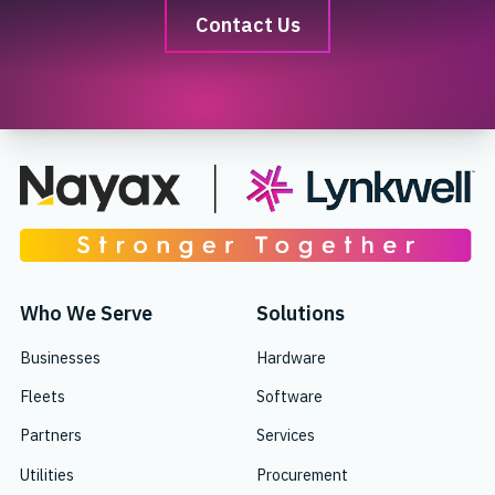
Contact Us
Who We Serve
Solutions
Businesses
Hardware
Fleets
Software
Partners
Services
Utilities
Procurement