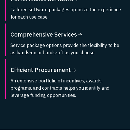
Tailored software packages optimize the experience
for each use case.
Visit Performance Software
Comprehensive Services
Service package options provide the flexibility to be
as hands-on or hands-off as you choose.
Visit Comprehensive Services
Efficient Procurement
An extensive portfolio of incentives, awards,
programs, and contracts helps you identify and
leverage funding opportunities.
Visit Efficient Procurement