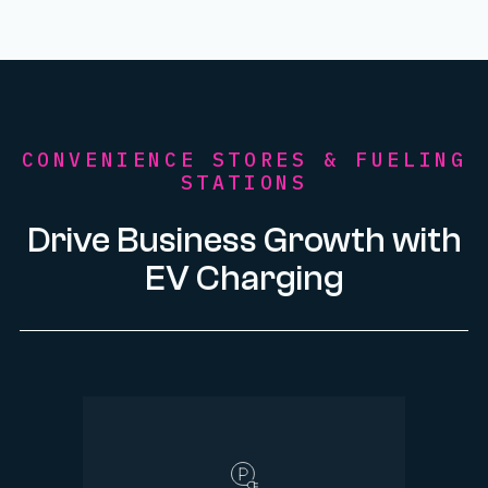
CONVENIENCE STORES & FUELING
STATIONS
Drive Business Growth with
EV Charging