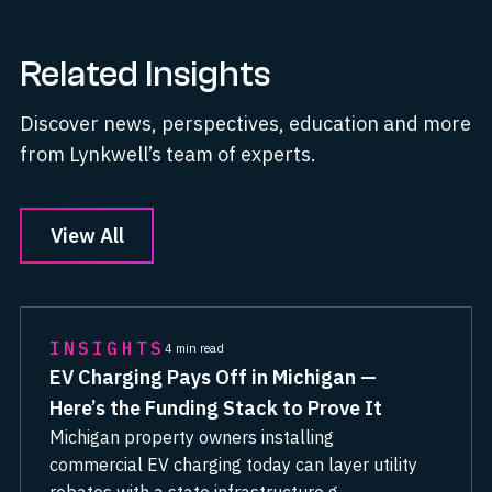
Related Insights
Discover news, perspectives, education and more
from Lynkwell’s team of experts.
View All
INSIGHTS
4 min read
EV Charging Pays Off in Michigan —
Here’s the Funding Stack to Prove It
Michigan property owners installing
commercial EV charging today can layer utility