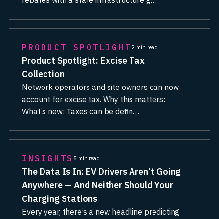
rebates with a state infrastructure g…
PRODUCT SPOTLIGHT
2 min read
Product Spotlight: Excise Tax
Collection
Network operators and site owners can now
account for excise tax. Why this matters:
What’s new: Taxes can be defin…
INSIGHTS
5 min read
The Data Is In: EV Drivers Aren’t Going
Anywhere — And Neither Should Your
Charging Stations
Every year, there’s a new headline predicting