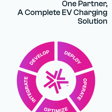
One Partner,
A Complete EV Charging
Solution