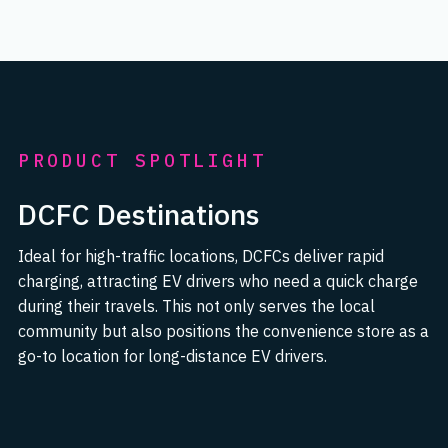
PRODUCT SPOTLIGHT
DCFC Destinations
Ideal for high-traffic locations, DCFCs deliver rapid
charging, attracting EV drivers who need a quick charge
during their travels. This not only serves the local
community but also positions the convenience store as a
go-to location for long-distance EV drivers.