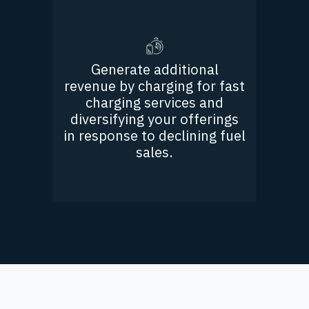
Generate additional
revenue by charging for fast
charging services and
diversifying your offerings
in response to declining fuel
sales.