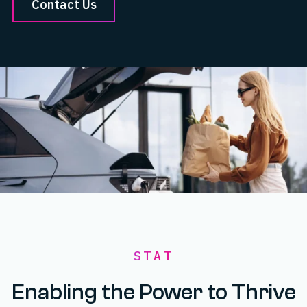
Contact Us
STAT
Enabling the Power to Thrive