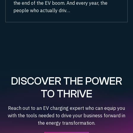
the end of the EV boom. And every year, the
people who actually driv…
DISCOVER THE POWER
TO THRIVE
Reach out to an EV charging expert who can equip you
with the tools needed to drive your business forward in
the energy transformation.