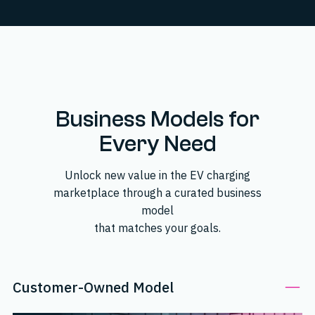
Business Models for
Every Need
Unlock new value in the EV charging
marketplace through a curated business
model
that matches your goals.
Customer-Owned Model