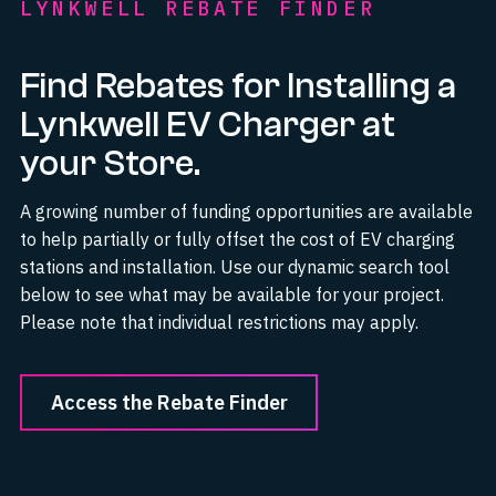
LYNKWELL REBATE FINDER
Find Rebates for Installing a
Lynkwell EV Charger at
your Store.
A growing number of funding opportunities are available
to help partially or fully offset the cost of EV charging
stations and installation. Use our dynamic search tool
below to see what may be available for your project.
Please note that individual restrictions may apply.
Access the Rebate Finder